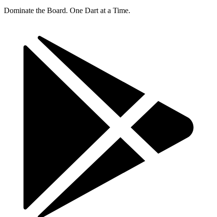
Dominate the Board. One Dart at a Time.