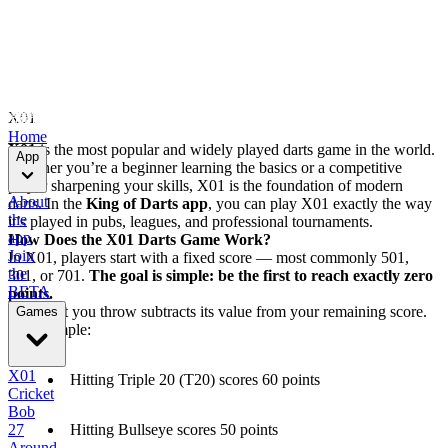
X01
Home
X01
is the most popular and widely played darts game in the world.
App
Whether you’re a beginner learning the basics or a competitive
player sharpening your skills, X01 is the foundation of modern
About
darts. In the
King of Darts app
, you can play X01 exactly the way
the
it’s played in pubs, leagues, and professional tournaments.
app
How Does the X01 Darts Game Work?
Join
In X01, players start with a fixed score — most commonly 501,
the
301, or 701.
The goal is simple: be the first to reach exactly zero
BETA
points.
Each dart you throw subtracts its value from your remaining score.
Games
For example:
X01
Hitting Triple 20 (T20) scores 60 points
Cricket
Bob
Hitting Bullseye scores 50 points
27
Around