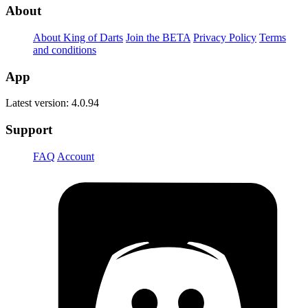
About
About King of Darts
Join the BETA
Privacy Policy
Terms
and conditions
App
Latest version: 4.0.94
Support
FAQ
Account