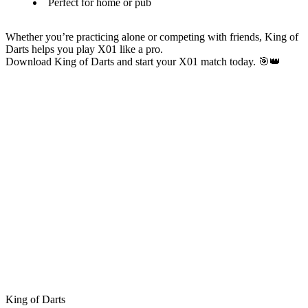
Perfect for home or pub
Whether you’re practicing alone or competing with friends, King of
Darts helps you play X01 like a pro.
Download King of Darts and start your X01 match today. 🎯👑
King of Darts