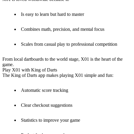
Is easy to learn but hard to master
Combines math, precision, and mental focus
Scales from casual play to professional competition
From local dartboards to the world stage, X01 is the heart of the
game.
Play X01 with King of Darts
The King of Darts app makes playing X01 simple and fun:
Automatic score tracking
Clear checkout suggestions
Statistics to improve your game