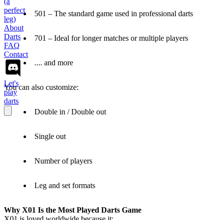
(a
perfect
501 – The standard game used in professional darts
leg)
About
Darts
701 – Ideal for longer matches or multiple players
FAQ
Contact
.... and more
Let's
You can also customize:
play
darts
Double in / Double out
Single out
Number of players
Leg and set formats
Why X01 Is the Most Played Darts Game
X01 is loved worldwide because it: