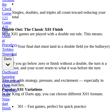
the
Clock
Singles, doubles, and triples all count toward reducing your
Game
total
121
Game
420
Double Out: The Classic X01 Finish
100
Most X01 games are played with a double out rule. This means:
Darts
at
Priestleys
Your final dart must land in a double field (or the bullseye)
Trebles
Shanghai
Darts
If you go below zero or finish without a double, the turn is a
bust, and your score resets to what it was before the turn
Dartboard
hanging
This rule adds strategy, pressure, and excitement — especially in
instructions
close matches.
Darts
Popular X01 Variations
Checkout
In the King of Darts app, you can choose different X01 formats:
chart
Nine
dart
301 – Fast games, perfect for quick practice
finish