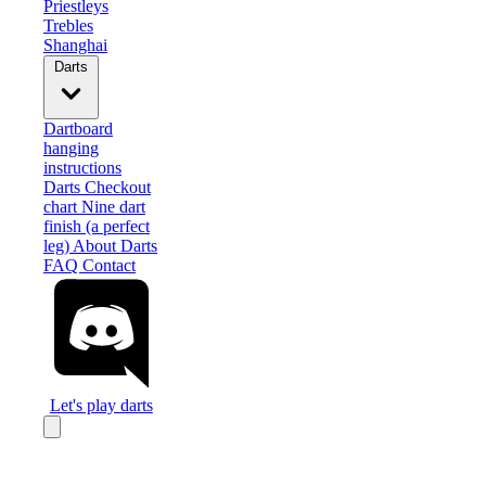
Priestleys
Trebles
Shanghai
Darts
Dartboard
hanging
instructions
Darts Checkout
chart
Nine dart
finish (a perfect
leg)
About Darts
FAQ
Contact
Let's play darts