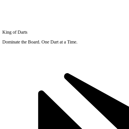
King of Darts
Dominate the Board. One Dart at a Time.