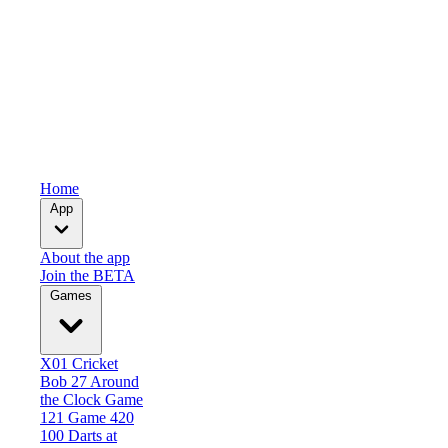
Home
App
About the app
Join the BETA
Games
X01
Cricket
Bob 27
Around
the Clock
Game
121
Game 420
100 Darts at