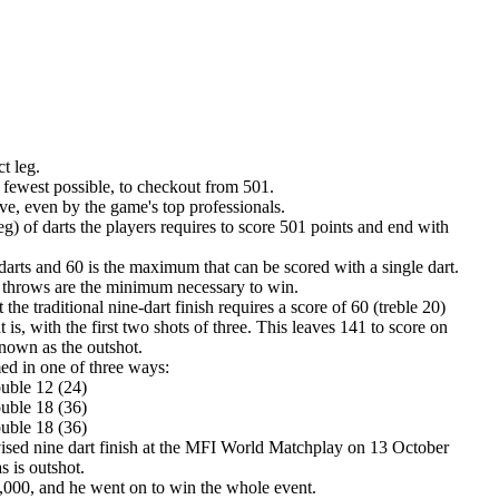
ct leg.
e fewest possible, to checkout from 501.
ieve, even by the game's top professionals.
g) of darts the players requires to score 501 points and end with
darts and 60 is the maximum that can be scored with a single dart.
throws are the minimum necessary to win.
he traditional nine-dart finish requires a score of 60 (treble 20)
at is, with the first two shots of three. This leaves 141 to score on
 known as the outshot.
med in one of three ways:
ouble 12 (24)
ouble 18 (36)
ouble 18 (36)
vised nine dart finish at the MFI World Matchplay on 13 October
 is outshot.
2,000, and he went on to win the whole event.