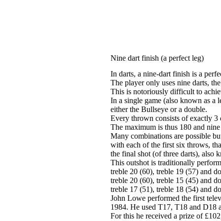
Nine dart finish (a perfect leg)
In darts, a nine-dart finish is a perfe
The player only uses nine darts, th
This is notoriously difficult to ach
In a single game (also known as a le
either the Bullseye or a double.
Every thrown consists of exactly 3 
The maximum is thus 180 and nine 
Many combinations are possible but t
with each of the first six throws, th
the final shot (of three darts), also
This outshot is traditionally perfor
treble 20 (60), treble 19 (57) and d
treble 20 (60), treble 15 (45) and d
treble 17 (51), treble 18 (54) and d
John Lowe performed the first tele
1984. He used T17, T18 and D18 as
For this he received a prize of £10