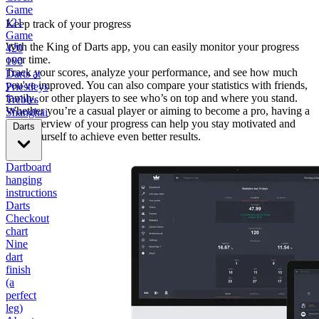
Game
121
Keep track of your progress
Game
With the King of Darts app, you can easily monitor your progress
420
over time.
100
Track your scores, analyze your performance, and see how much
Darts at
you've improved. You can also compare your statistics with friends,
Priestleys
family, or other players to see who’s on top and where you stand.
Trebles
Whether you’re a casual player or aiming to become a pro, having a
Shanghai
clear overview of your progress can help you stay motivated and
Darts
push yourself to achieve even better results.
Dartboard
hanging
instructions
Darts
Checkout
chart
Nine
dart
finish
(a
perfect
leg)