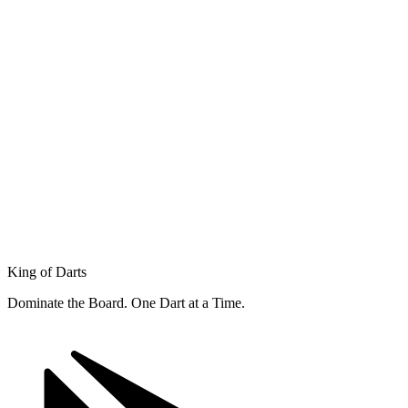
King of Darts
Dominate the Board. One Dart at a Time.