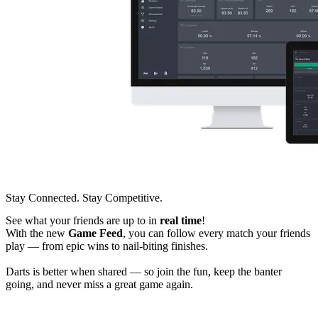
Stay Connected. Stay Competitive.
See what your friends are up to in
real time
!
With the new
Game Feed
, you can follow every match your friends
play — from epic wins to nail-biting finishes.
Darts is better when shared — so join the fun, keep the banter
going, and never miss a great game again.