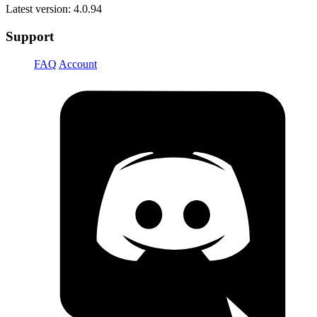
Latest version: 4.0.94
Support
FAQ
Account