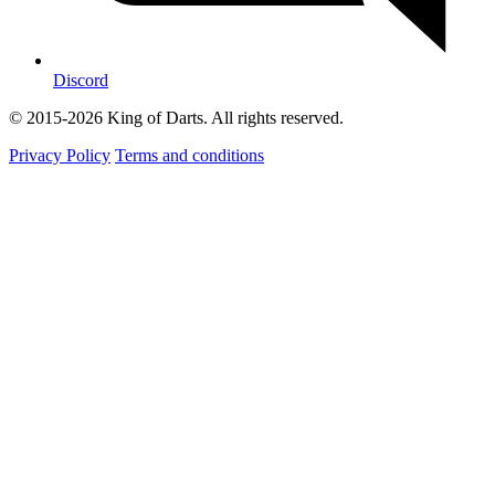
Discord
© 2015-2026 King of Darts. All rights reserved.
Privacy Policy
Terms and conditions