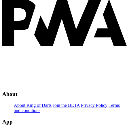
About
About King of Darts
Join the BETA
Privacy Policy
Terms
and conditions
App