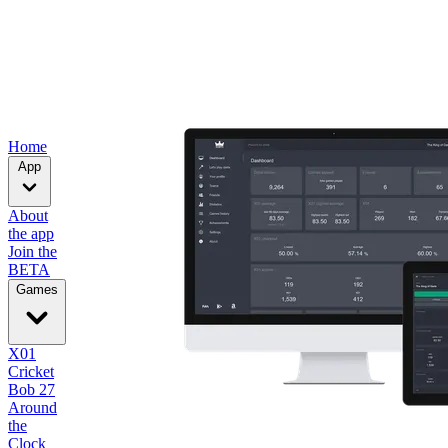
Home
App
About
the app
Join the
BETA
Games
X01
Cricket
Bob 27
Around
the
Clock