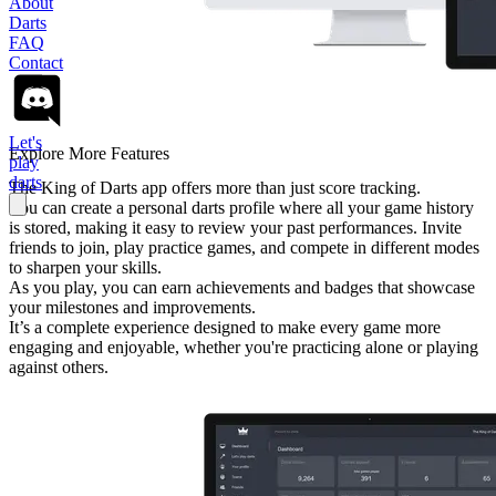
About
Darts
FAQ
Contact
Let's
Explore More Features
play
darts
The King of Darts app offers more than just score tracking.
You can create a personal darts profile where all your game history
is stored, making it easy to review your past performances. Invite
friends to join, play practice games, and compete in different modes
to sharpen your skills.
As you play, you can earn achievements and badges that showcase
your milestones and improvements.
It’s a complete experience designed to make every game more
engaging and enjoyable, whether you're practicing alone or playing
against others.